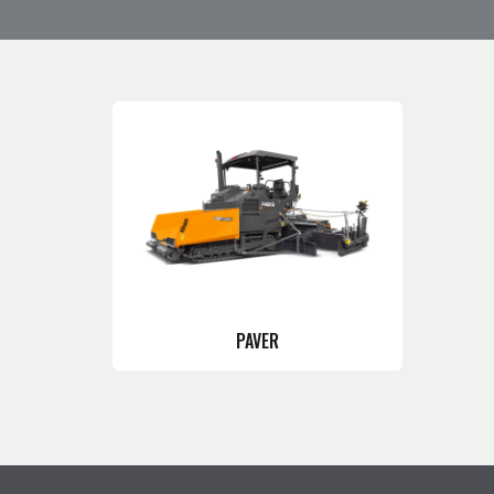
PAVER