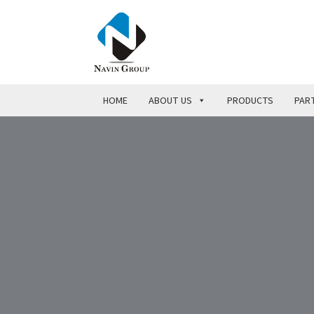
HOME
ABOUT US
PRODUCTS
PART