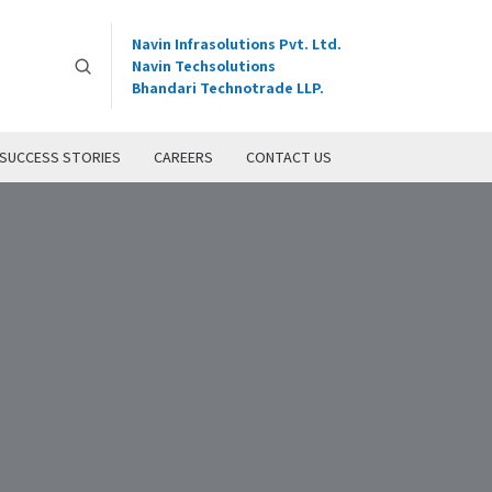
Navin Infrasolutions Pvt. Ltd.
Navin Techsolutions
Bhandari Technotrade LLP.
SUCCESS STORIES
CAREERS
CONTACT US