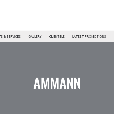
S & SERVICES
GALLERY
CLIENTELE
LATEST PROMOTIONS
AMMANN