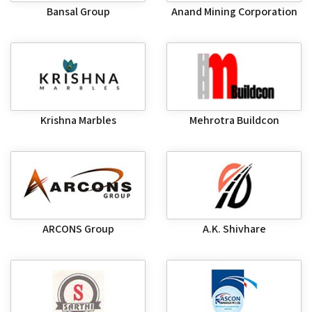
Bansal Group
Anand Mining Corporation
Krishna Marbles
Mehrotra Buildcon
ARCONS Group
A.K. Shivhare