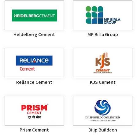
Heldelberg Cement
MP Birla Group
Reliance Cement
KJS Cement
Prism Cement
Dilip Buildcon