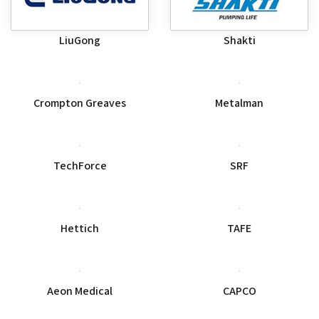
LiuGong
Shakti
Crompton Greaves
Metalman
SRF
TechForce