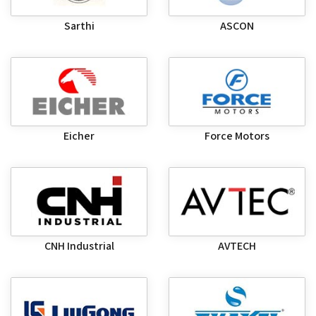
Sarthi
ASCON
Eicher
Force Motors
CNH Industrial
AVTECH