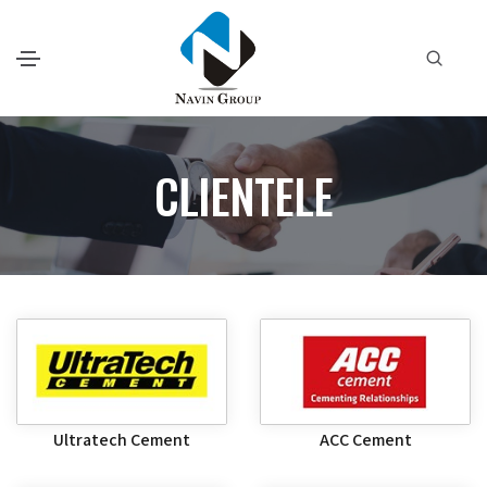
CLIENTELE
Ultratech Cement
ACC Cement