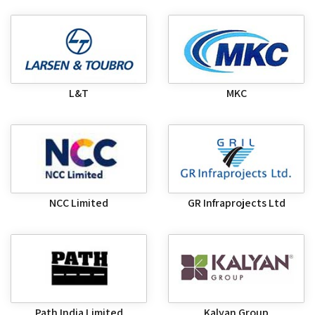
L&T
MKC
NCC Limited
GR Infraprojects Ltd
Path India Limited
Kalyan Group