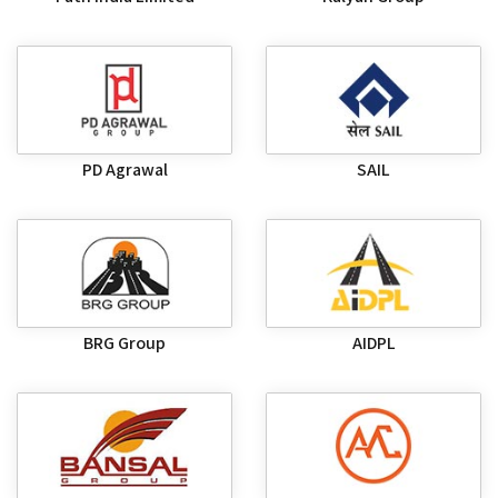
PD Agrawal
SAIL
BRG Group
AIDPL