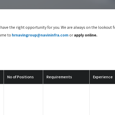
e have the right opportunity for you. We are always on the lookout 
sume to
hrnavingroup@navininfra.com
or
apply online.
No of Positions
Requirements
Experience