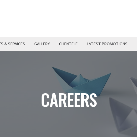
S & SERVICES
GALLERY
CLIENTELE
LATEST PROMOTIONS
CAREERS