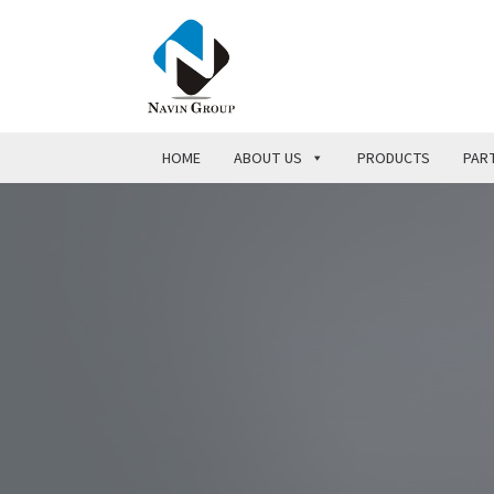
HOME
ABOUT US
PRODUCTS
PART