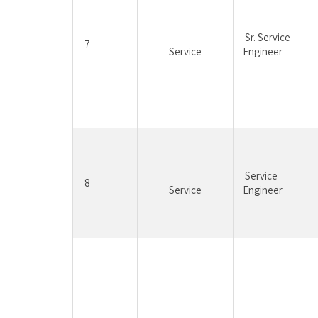
Sr. Service 
7
Service
Engineer
Service 
8
Service
Engineer