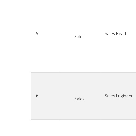
5
Sales Head
Sales
6
Sales Engineer
Sales