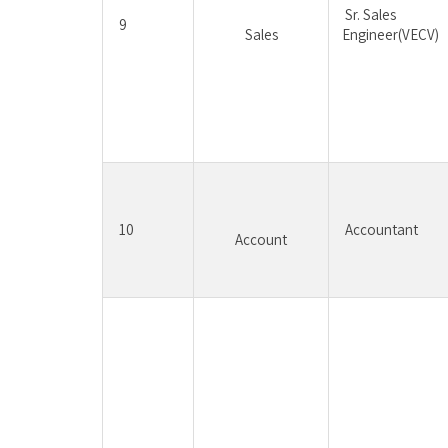
Sr. Sales 
9
Sales
Engineer(VECV)
10
Accountant
Account