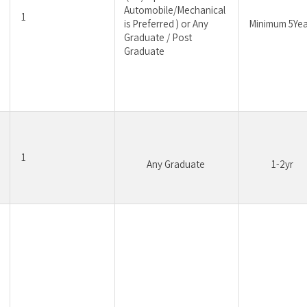
Automobile/Mechanical 
1
is Preferred ) or Any 
Minimum 5Yea
Graduate / Post 
Graduate
1
Any Graduate 
1-2yr