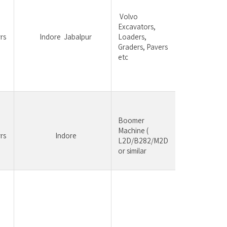
having 
 Volvo 
experi
Excavators, 
constr
rs
	Indore	Jabalpur
Loaders, 
equipm
Graders, Pavers 
be pre
etc
Mainte
Troubl
& com
Boomer 
	Maintenance, 
Machine ( 
rs
	Indore
Troublesho
L2D/B282/M2D 
commiss
or similar
Experi
Truck 
Industr
Tipper