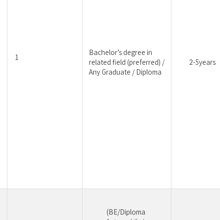
Bachelor’s degree in 
1
related field (preferred) / 
2-5years
Any Graduate / Diploma
(BE/Diploma 