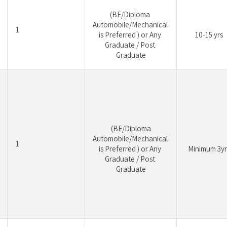
(BE/Diploma 
Automobile/Mechanical 
1
is Preferred ) or Any 
10-15 yrs
Graduate / Post 
Graduate
 (BE/Diploma 
Automobile/Mechanical 
1
is Preferred ) or Any 
Minimum 3yr
Graduate / Post 
Graduate