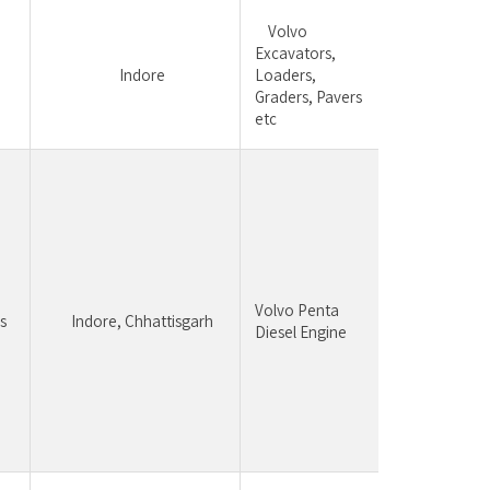
	Volvo 
Excavators, 
Regional sales
	Indore
Loaders, 
team manag
Graders, Pavers 
business 
etc
Candid
having 
experi
constr
equipm
Volvo Penta 
be pre
s
	Indore, Chhattisgarh
Diesel Engine 
Strong
Unders
of engi
busine
relatio
manag