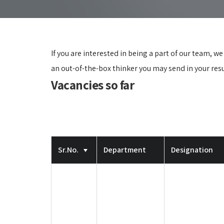
If you are interested in being a part of our team, w
an out-of-the-box thinker you may send in your re
Vacancies so far
Sr.No.
Department
Designation