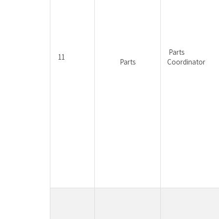
Parts 
11
Parts
Coordinator