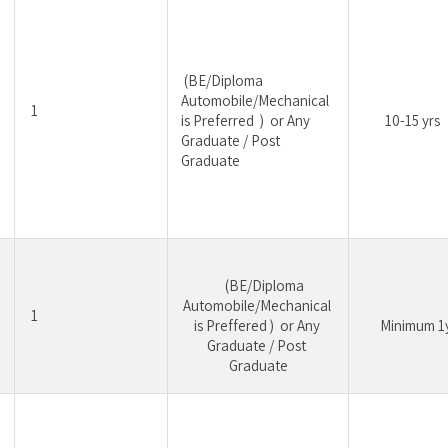
 (BE/Diploma 
Automobile/Mechanical 
1
is Preferred  )  or Any 
10-15 yrs
Graduate / Post 
Graduate
	 (BE/Diploma 
Automobile/Mechanical 
1
is Preffered )  or Any 
	Minimum 1
Graduate / Post 
Graduate