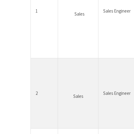
1
Sales Engineer
	Sales	
2
Sales Engineer
Sales