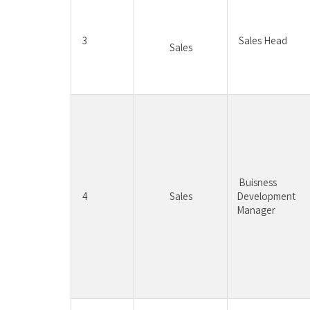
3
Sales Head
Sales
Buisness 
4
Sales
Development 
Manager