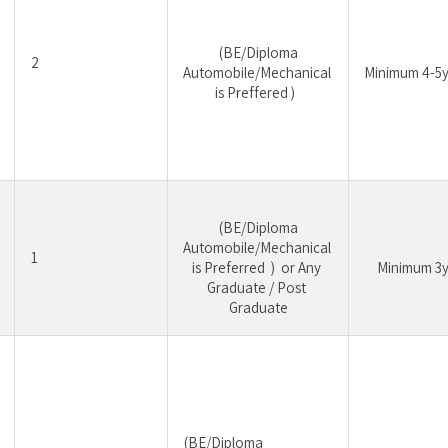
 (BE/Diploma 
2
Automobile/Mechanical 
Minimum 4-5y
is Preffered )  
 (BE/Diploma 
Automobile/Mechanical 
1
is Preferred  )  or Any 
	Minimum 3y
Graduate / Post 
Graduate
 (BE/Diploma 