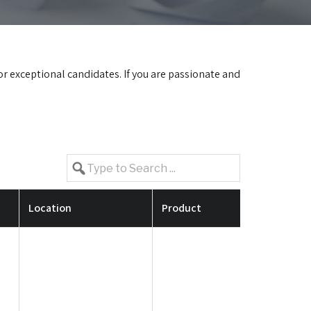
for exceptional candidates. If you are passionate and
Location
Product
Job Requir
Candid
having 
experi
constr