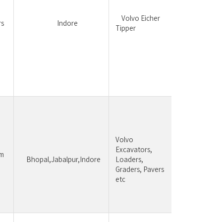
equipm
be pre
	Volvo Eicher 
rs
		Indore
 Intere
Tipper
sales, f
suppor
follow
ups,cu
handlin
achiev
Candid
having 
Volvo 
experi
Excavators, 
constr
	Bhopal,Jabalpur,Indore 
Loaders, 
equipm
Graders, Pavers 
be pre
etc 
Sales,
handlin
achiev