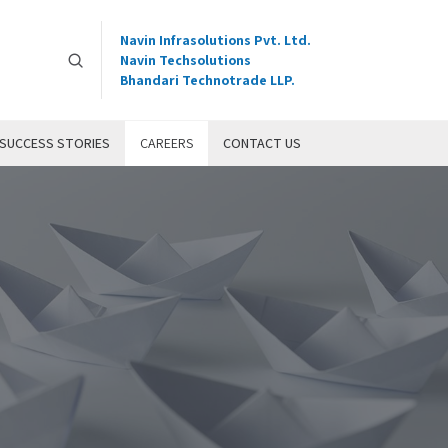
Navin Infrasolutions Pvt. Ltd.
Navin Techsolutions
Bhandari Technotrade LLP.
SUCCESS STORIES
CAREERS
CONTACT US