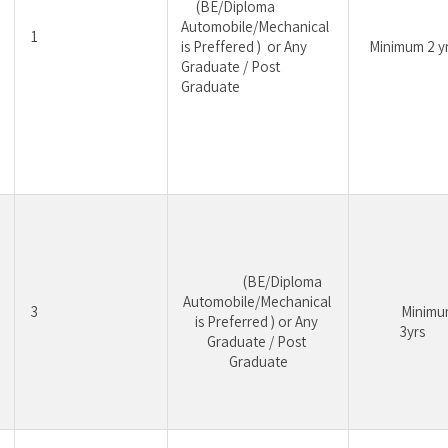
	 (BE/Diploma 
Automobile/Mechanical 
1
is Preffered )  or Any 
Minimum 2 y
Graduate / Post 
Graduate
				 (BE/Diploma 
Automobile/Mechanical 
3
			Minimum 
is Preferred ) or Any 
3yrs
Graduate / Post 
Graduate