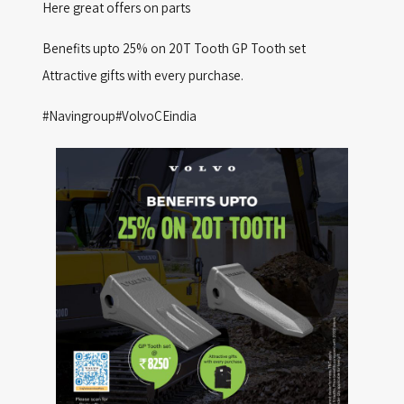
Here great offers on parts
D
O
Benefits upto 25% on 20T Tooth GP Tooth set
N
Attractive gifts with every purchase.
#Navingroup#VolvoCEindia