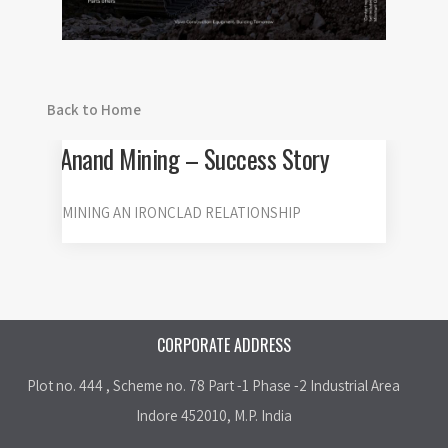
Back to Home
Anand Mining – Success Story
MINING AN IRONCLAD RELATIONSHIP
CORPORATE ADDRESS
Plot no. 444 , Scheme no. 78 Part -1 Phase -2 Industrial Area
Indore 452010, M.P. India