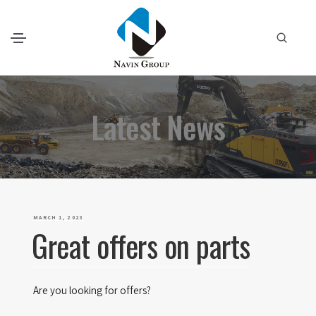
Latest News
P
MARCH 1, 2023
Great offers on parts
O
S
T
Are you looking for offers?
E