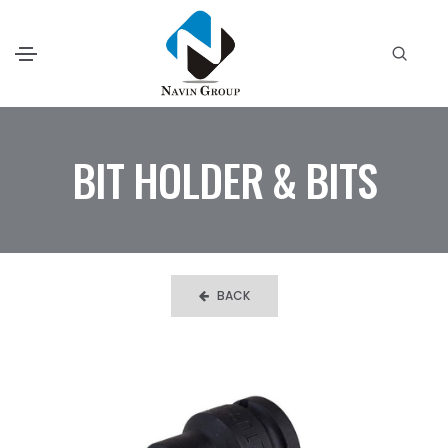
BIT HOLDER & BITS
BACK