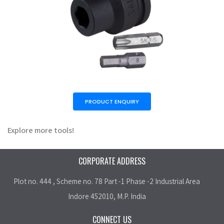
PRODUCT ENQUIRY
Explore more tools!
CORPORATE ADDRESS
Plot no. 444 , Scheme no. 78 Part -1 Phase -2 Industrial Area
Indore 452010, M.P. India
CONNECT US