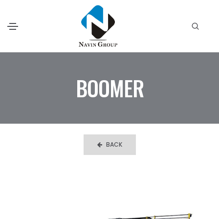
BOOMER
BACK