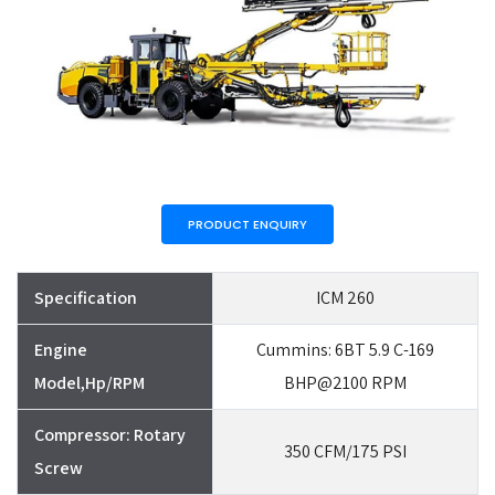
PRODUCT ENQUIRY
Specification
ICM 260
Engine
Cummins: 6BT 5.9 C-169
Model,Hp/RPM
BHP@2100 RPM
Compressor: Rotary
350 CFM/175 PSI
Screw