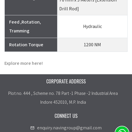
Drill Rod]
Feed ,Rotation,
Hydraulic
Tramming
Rotation Torque
1200 NM
Explore more here!
CORPORATE ADDRESS
Plot no. 444 , Scheme no. 78 Part -1 Phase -2 Industrial Area
Indore 452010, M.P. India
CONNECT US
enquiry.navingroup@gmail.com