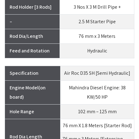
Rod Holder [3 Rods]
3 Nos X 3 M Drill Pipe +
–
2.5 M Starter Pipe
Rod Dia/Length
76 mm x 3 Meters
Feed and Rotation
Hydraulic
Specification
Air Roc D35 SH [Semi Hydraulic]
Engine Model(on
Mahindra Diesel Engine: 38
board)
KW/50 HP
Hole Range
102 mm – 125 mm
76 mm X 1.8 Meters [Starter Rod]
Rod Dia Length
76 mm x 3 Meters [Extension