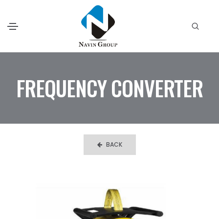
FREQUENCY CONVERTER
BACK