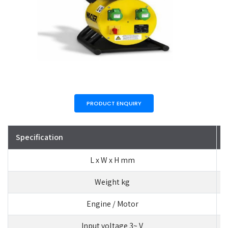
PRODUCT ENQUIRY
Specification
L x W x H mm
Weight kg
Engine / Motor
Input voltage 3~ V