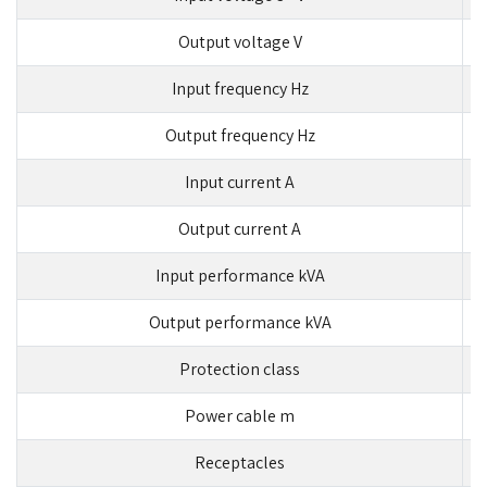
Output voltage V
Input frequency Hz
Output frequency Hz
Input current A
Output current A
Input performance kVA
Output performance kVA
Protection class
Power cable m
Receptacles