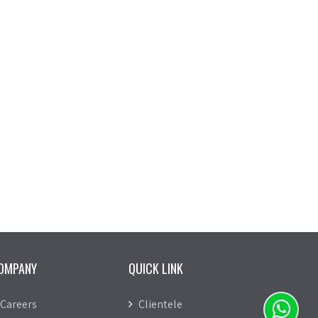
OMPANY
QUICK LINK
Careers
Clientele