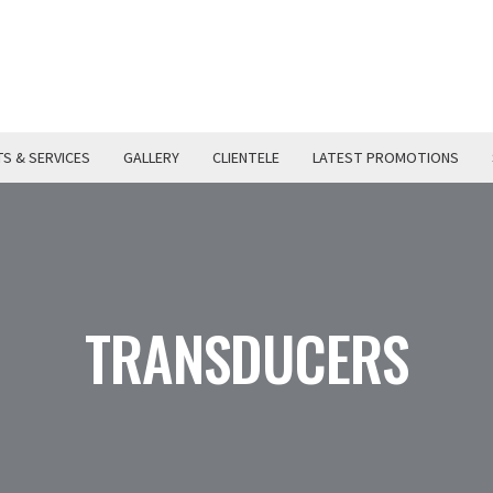
S & SERVICES
GALLERY
CLIENTELE
LATEST PROMOTIONS
TRANSDUCERS