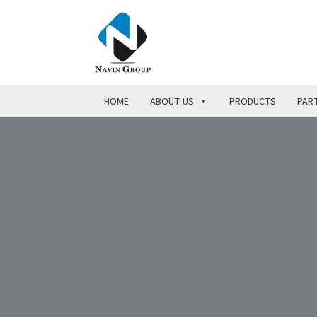
HOME
ABOUT US
PRODUCTS
PART