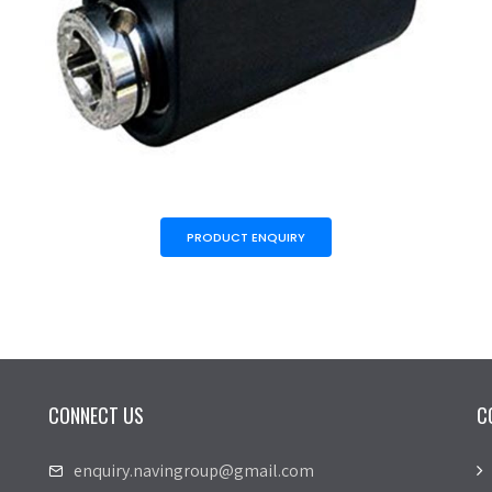
PRODUCT ENQUIRY
CONNECT US
C
enquiry.navingroup@gmail.com