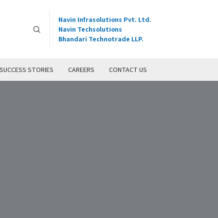
Navin Infrasolutions Pvt. Ltd.
Navin Techsolutions
Bhandari Technotrade LLP.
SUCCESS STORIES
CAREERS
CONTACT US