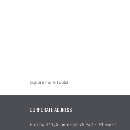
Explore more tools!
CORPORATE ADDRESS
Plot no. 444 , Scheme no. 78 Part -1 Phase -2