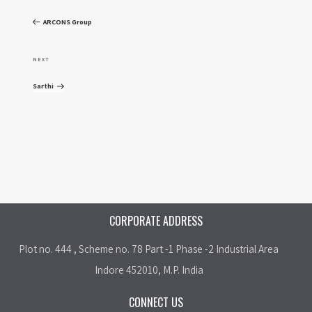
o
r
ARCONS Group
e
s
v
N
NEXT
t
i
e
Sarthi
o
x
n
u
t
a
s
P
P
o
v
o
s
i
s
t
CORPORATE ADDRESS
t
g
Plot no. 444 , Scheme no. 78 Part -1 Phase -2 Industrial Area
a
Indore 452010, M.P. India
t
CONNECT US