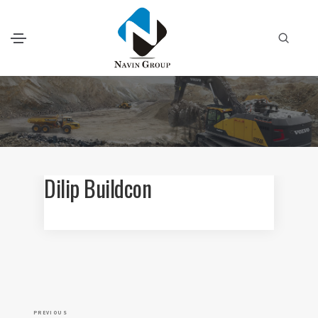
Dilip Buildcon
P
P
PREVIOUS