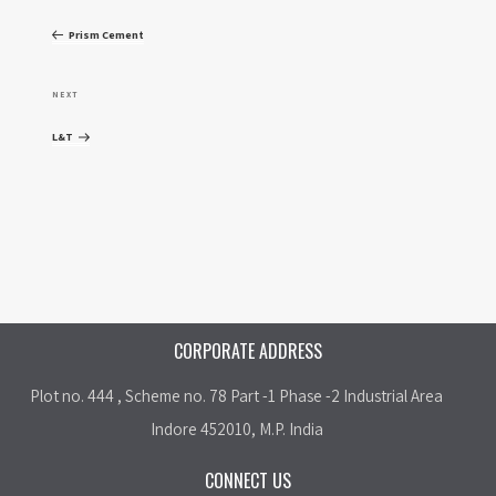
o
r
Prism Cement
e
s
v
N
NEXT
t
i
e
L&T
o
x
n
u
t
a
s
P
P
o
v
o
s
i
s
t
CORPORATE ADDRESS
t
g
Plot no. 444 , Scheme no. 78 Part -1 Phase -2 Industrial Area
a
Indore 452010, M.P. India
t
CONNECT US