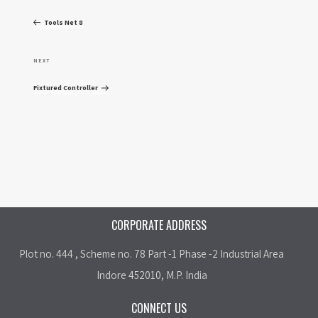
o
r
Tools Net 8
e
s
v
N
NEXT
t
i
e
Fixtured Controller
o
x
n
u
t
a
s
P
P
o
v
o
s
i
s
t
CORPORATE ADDRESS
t
g
Plot no. 444 , Scheme no. 78 Part -1 Phase -2 Industrial Area
a
Indore 452010, M.P. India
t
CONNECT US