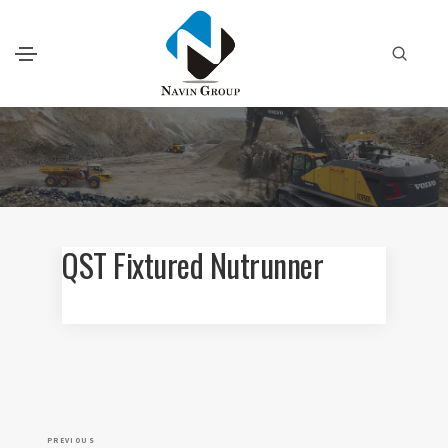
QST Fixtured Nutrunner
P
P
PREVIOUS