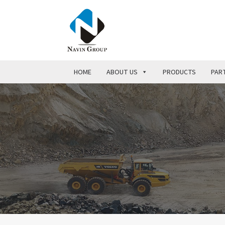
HOME
ABOUT US
PRODUCTS
PART