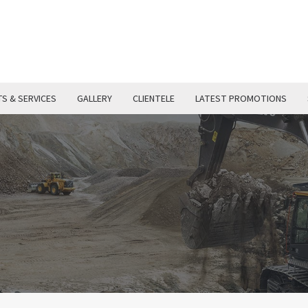
S & SERVICES
GALLERY
CLIENTELE
LATEST PROMOTIONS