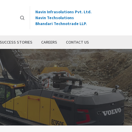
Navin Infrasolutions Pvt. Ltd.
Navin Techsolutions
Bhandari Technotrade LLP.
SUCCESS STORIES
CAREERS
CONTACT US