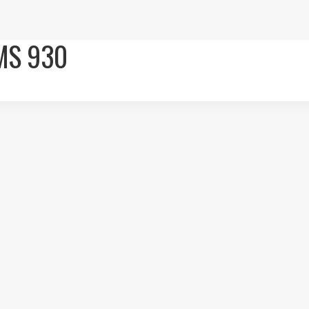
MS 930