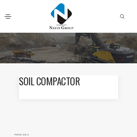
SOIL COMPACTOR
P
P
PREVIOUS